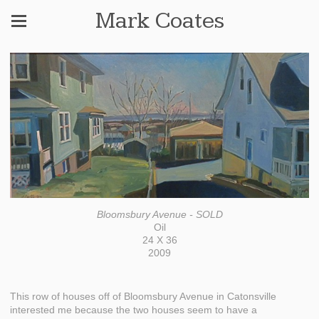
Mark Coates
Bloomsbury Avenue - SOLD
Oil
24 X 36
2009
This row of houses off of Bloomsbury Avenue in Catonsville
interested me because the two houses seem to have a