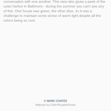
conversation with one another. This view also gives a peek of the
outer harbor in Baltimore - during the summer you can't see any
of this. One house was green, the other blue, so it was a
challenge to maintain some sense of warm light despite all the
colors being so cool.
© MARK COATES
Website by OtherPeoplesPixels